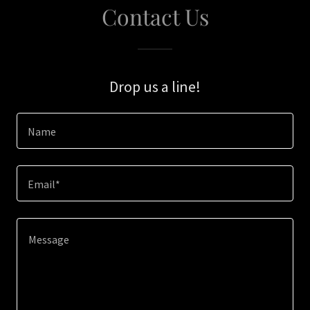
Contact Us
Drop us a line!
Name
Email*