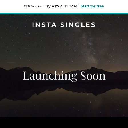
Try Airo AI Builder
|
Start for free
INSTA SINGLES
Launching Soon