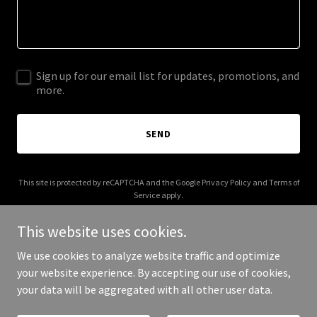
Sign up for our email list for updates, promotions, and
more.
SEND
This site is protected by reCAPTCHA and the Google
Privacy Policy
and
Terms of
Service
apply.
This website uses cookies.
We use cookies to analyze website traffic and optimize
your website experience. By accepting our use of cookies,
Copyright © 2025 Insta Singles - All Rights Reserved.
your data will be aggregated with all other user data.
Powered by